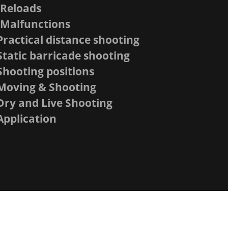
-Reloads
-Malfunctions
Practical distance shooting
Static barricade shooting
Shooting positions
Moving & Shooting
Dry and Live Shooting
Application