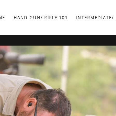
ME
HAND GUN/ RIFLE 101
INTERMEDIATE/