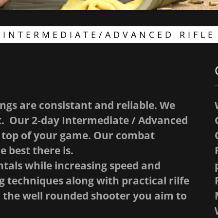
INTERMEDIATE/ADVANCED RIFLE
ngs are consistant and reliable. We
at. Our 2-day Intermediate / Advanced
he top of your game. Our combat
e best there is.
tals while increasing speed and
 techniques along with practical rilfe
 the well rounded shooter you aim to