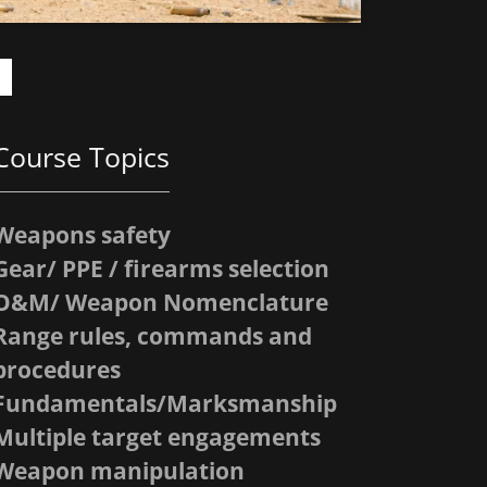
Course Topics
Weapons safety
Gear/ PPE / firearms selection
O&M/ Weapon Nomenclature
Range rules, commands and
procedures
Fundamentals/Marksmanship
Multiple target engagements
Weapon manipulation