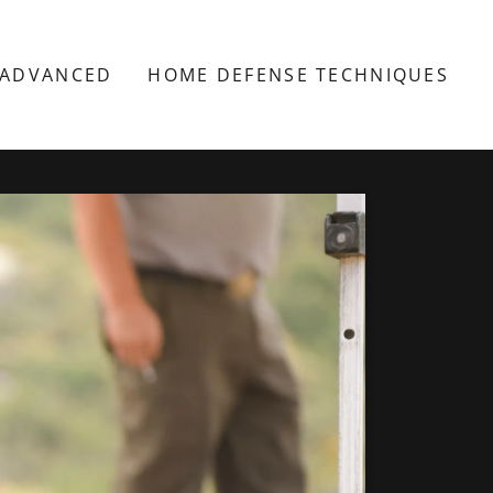
 ADVANCED
HOME DEFENSE TECHNIQUES