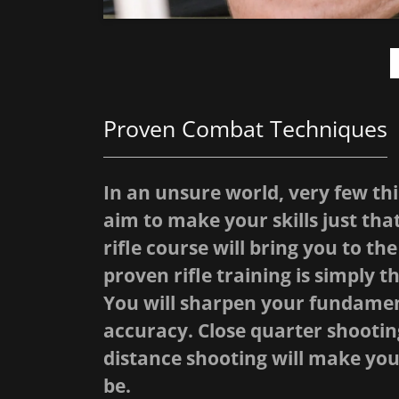
Proven Combat Techniques
In an unsure world, very few thi
aim to make your skills just th
rifle course will bring you to t
proven rifle training is simply th
You will sharpen your fundamen
accuracy. Close quarter shooting
distance shooting will make you
be.