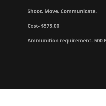
Shoot. Move. Communicate.
Cost- $575.00
Ammunition requirement- 500 